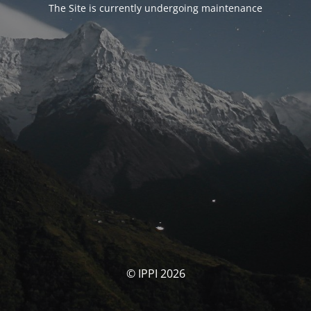
The Site is currently undergoing maintenance
© IPPI 2026