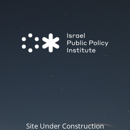
Site Under Construction