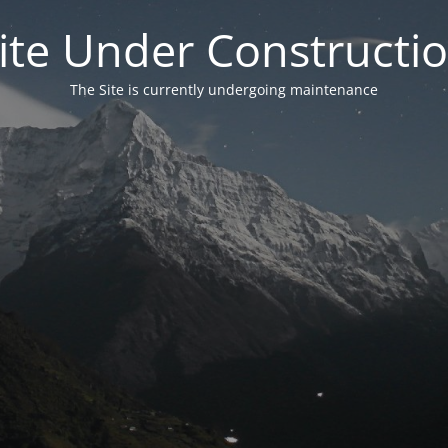
ite Under Constructi
The Site is currently undergoing maintenance