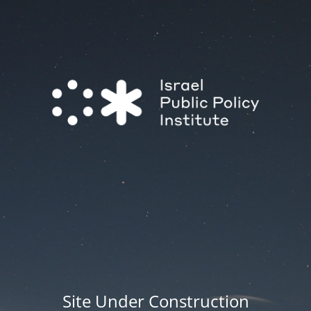
Site Under Construction