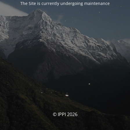
The Site is currently undergoing maintenance
© IPPI 2026