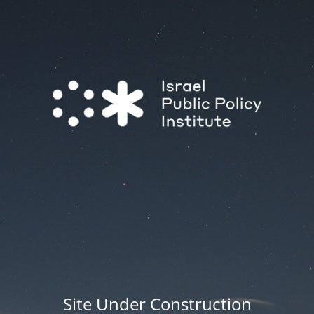
Site Under Construction