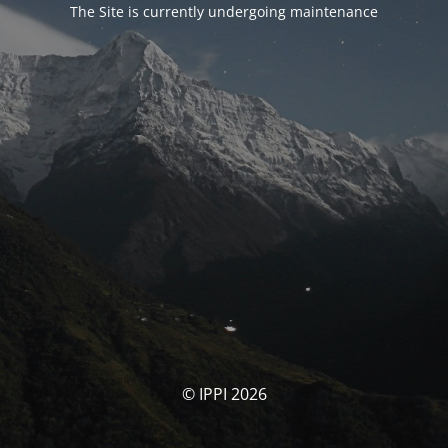
The Site is currently undergoing maintenance
© IPPI 2026