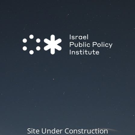
Site Under Construction