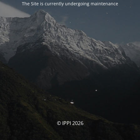
The Site is currently undergoing maintenance
© IPPI 2026