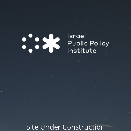
Site Under Construction