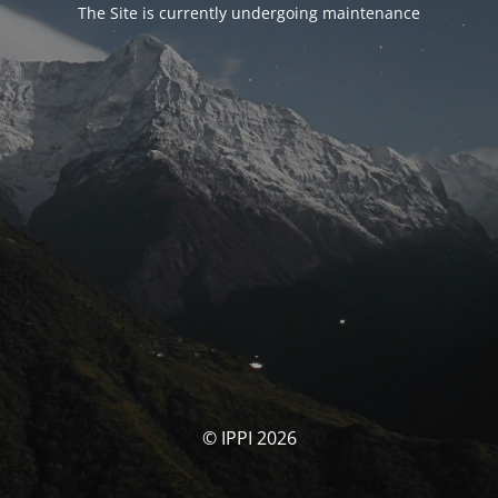
The Site is currently undergoing maintenance
© IPPI 2026