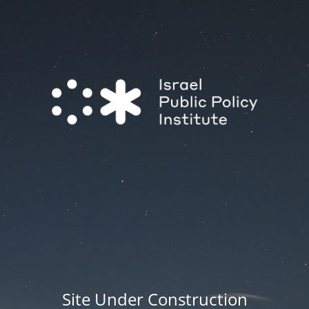
Site Under Construction