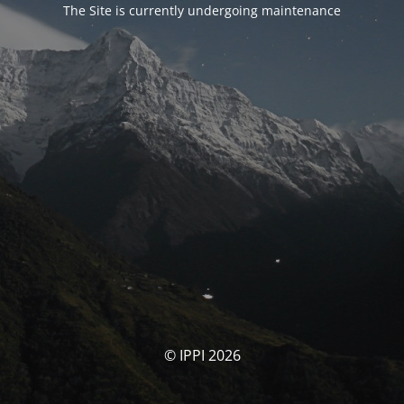
The Site is currently undergoing maintenance
© IPPI 2026